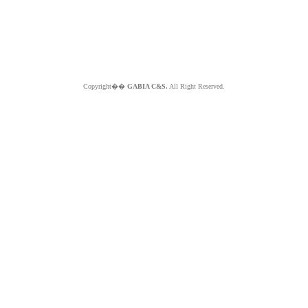
Copyright��
GABIA C&S.
All Right Reserved.