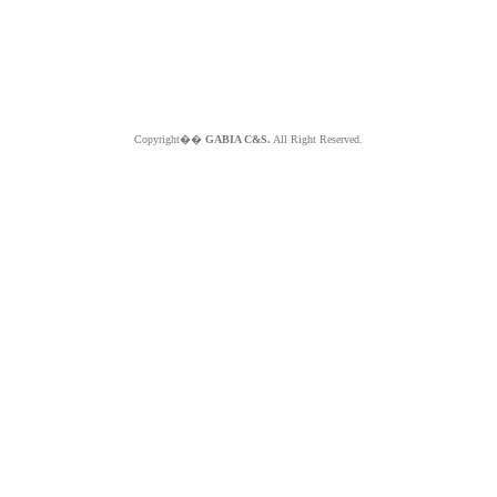
Copyright��
GABIA C&S.
All Right Reserved.