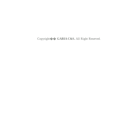
Copyright��
GABIA C&S.
All Right Reserved.