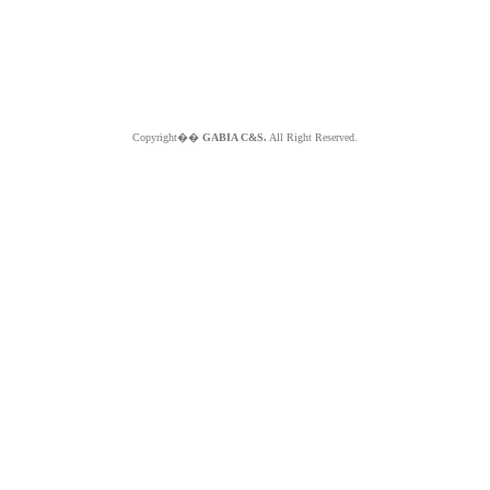
Copyright��
GABIA C&S.
All Right Reserved.